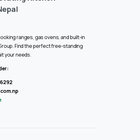
Nepal
ooking ranges, gas ovens, and built-in
 Group. Find the perfect free-standing
uit your needs.
der:
06292
.com.np
e