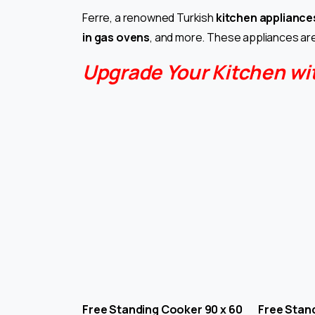
Ferre, a renowned Turkish
kitchen appliance
in gas ovens
, and more. These appliances are
Upgrade Your Kitchen wi
Free Standing Cooker 90 x 60 Free Stand