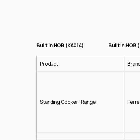
Built in HOB (KA014) Built in HOB (
Product
Bran
Standing Cooker- Range
Ferre