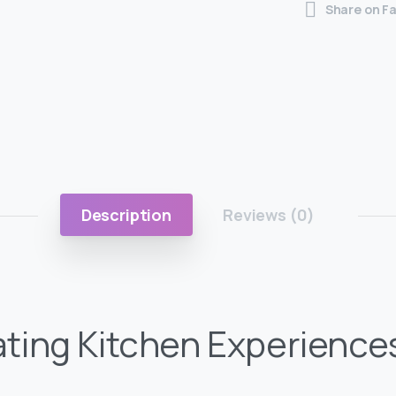
Share on F
Description
Reviews (0)
ating Kitchen Experience