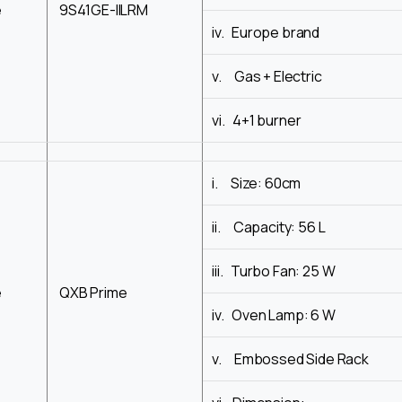
e
9S41GE-IILRM
iv. Europe brand
v. Gas + Electric
vi. 4+1 burner
i. Size: 60cm
ii. Capacity: 56 L
iii. Turbo Fan: 25 W
e
QXB Prime
iv. Oven Lamp: 6 W
v. Embossed Side Rack