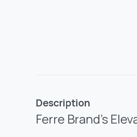
Description
Ferre Brand’s Elev