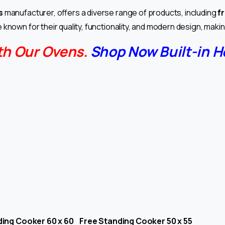
s
manufacturer, offers a diverse range of products, including
f
 known for their quality, functionality, and modern design, mak
th Our Ovens.
Shop Now Built-in H
ing Cooker 60 x 60 Free Standing Cooker 50 x 55