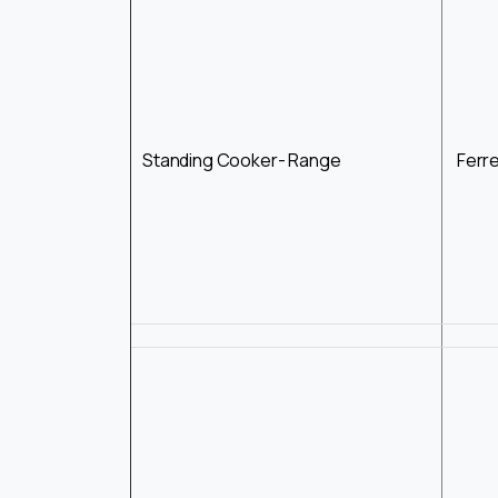
Standing Cooker- Range
Ferr