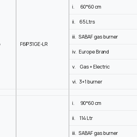
i. 60*60 cm
ii. 65 Ltrs
iii. SABAF gas burner
e
F6IP31GE-LR
iv. Europe Brand
v. Gas + Electric
vi. 3+1 burner
i. 90*60 cm
ii. 114 Ltr
iii. SABAF gas burner