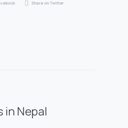
acebook
Share on Twitter
s in Nepal