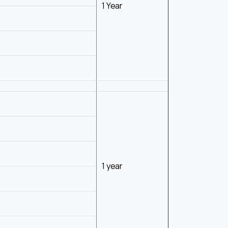
1 Year
1 year