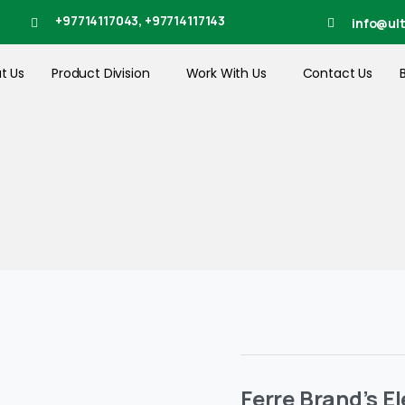
+97714117043, +97714117143
info@ul
t Us
Product Division
Work With Us
Contact Us
Ferre Brand’s E