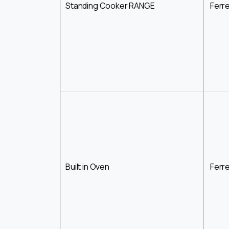
Standing Cooker RANGE
Ferr
Built in Oven
Ferr