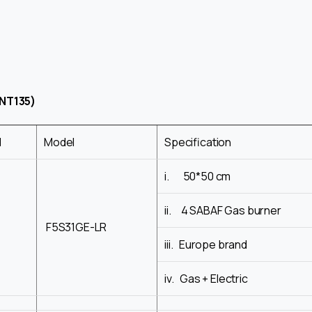
NT135)
d
Model
Specification
i. 50*50 cm
ii. 4 SABAF Gas burner
F5S31GE-LR
iii. Europe brand
iv. Gas + Electric