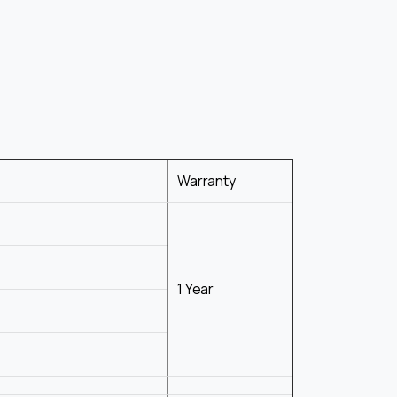
Warranty
1 Year