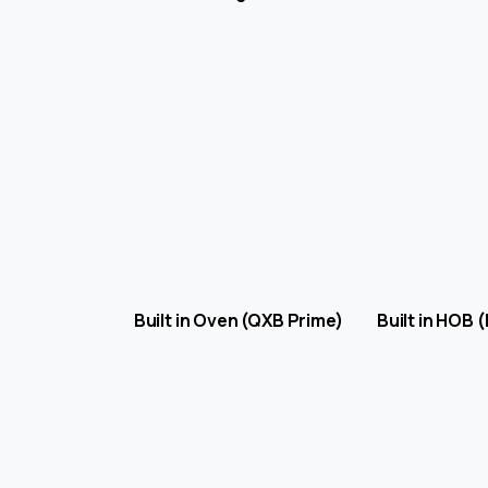
Built in Oven (QXB Prime) Built in HO