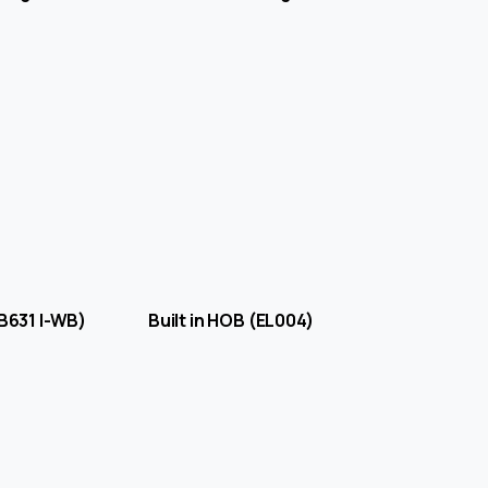
B (B631 I-WB) Built in HOB (EL004)