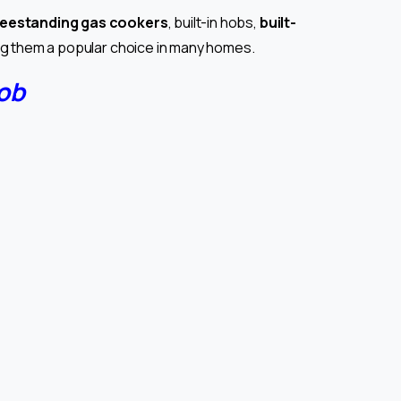
reestanding gas cookers
, built-in hobs,
built-
ing them a popular choice in many homes.
ob