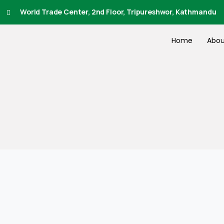
World Trade Center, 2nd Floor, Tripureshwor, Kathmandu
Home
Abou