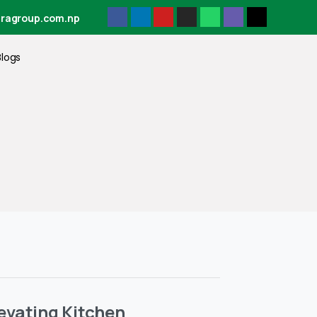
tragroup.com.np
Blogs
levating Kitchen