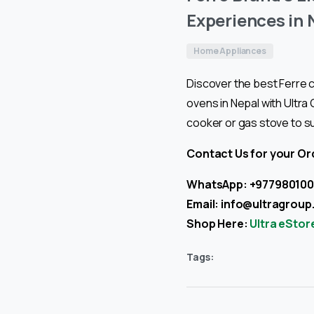
Experiences in 
Home Appliances
Discover the best Ferre c
ovens in Nepal with Ultra
cooker or gas stove to s
Contact Us for your Or
WhatsApp: +97798010
Email:
info@ultragroup
Shop Here:
Ultra eStor
Tags: